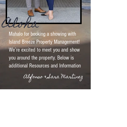
Aloha
Mahalo for booking a showing with
Island Breeze Property Management!
We’re excited to meet you and show
you around the property. Below is
additional Resources and Information
Alfonso & Sara Martinez
See More Listings
Text me a PCS/Moving Packet
E-mail Me a PCS/Moving Packet