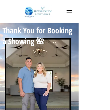
Thank You for Booking
a Showing 🌺