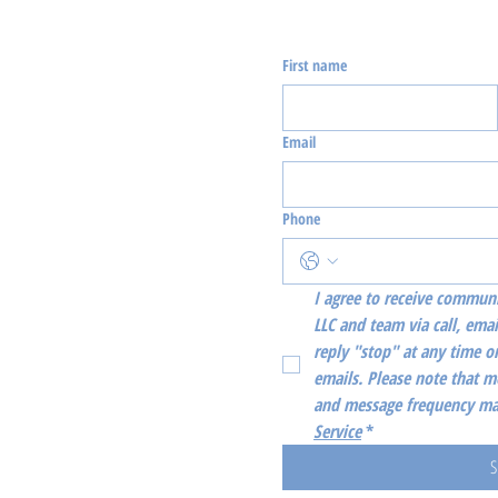
First name
Email
Phone
I agree to receive communi
LLC and team via call, emai
reply "stop" at any time or
emails. Please note that m
and message frequency may
Service
*
S