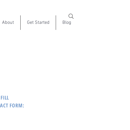
About
Get Started
Blog
FILL
TACT FORM: