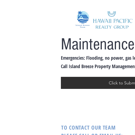
Maintenance
Emergencies: Flooding, no power, gas l
Call Island Breeze Property Management: 8
Click to Sub
TO CONTACT OUR TEAM