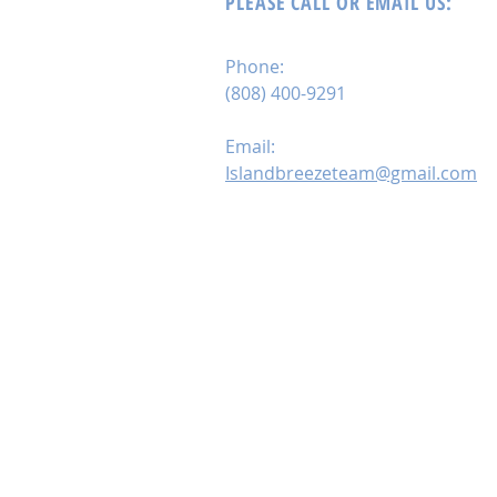
PLEASE CALL OR EMAIL US:
Phone:
(808) 400-9291
Email:
Islandbreezeteam@gmail.com