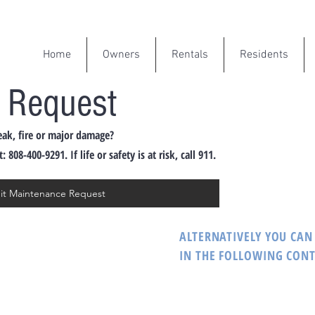
Home
Owners
Rentals
Residents
 Request
eak, fire or major damage?
08-400-9291. If life or safety is at risk, call 911.
mit Maintenance Request
ALTERNATIVELY YOU CAN 
IN THE FOLLOWING CON