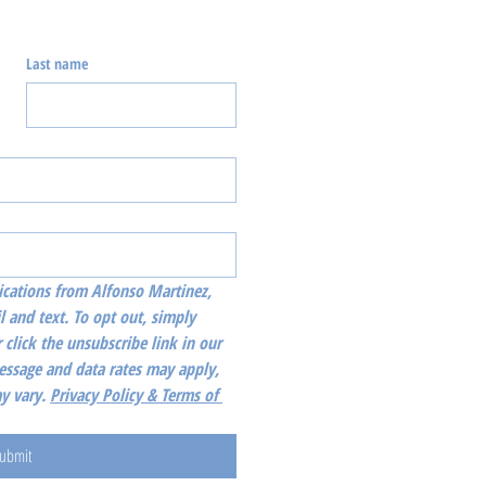
Last name
cations from Alfonso Martinez, 
l and text. To opt out, simply 
 click the unsubscribe link in our 
essage and data rates may apply, 
 vary. 
Privacy Policy & Terms of 
ubmit