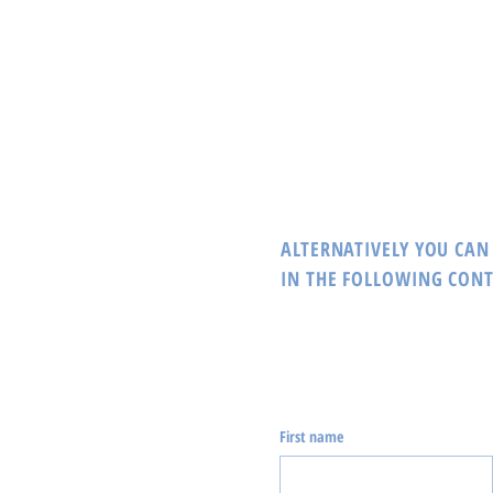
ALTERNATIVELY YOU CAN 
IN THE FOLLOWING CON
First name