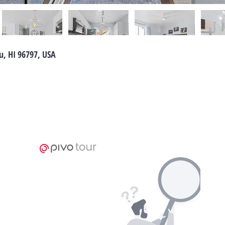
u, HI 96797, USA