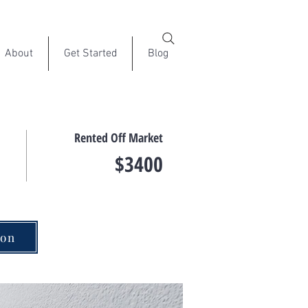
About
Get Started
Blog
Rented Off Market
$3400
ion