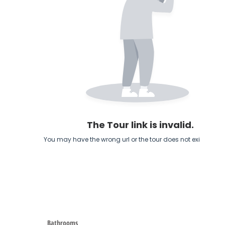
Bathrooms