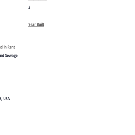
2
Year Built
ed in Rent
and Sewage
7, USA