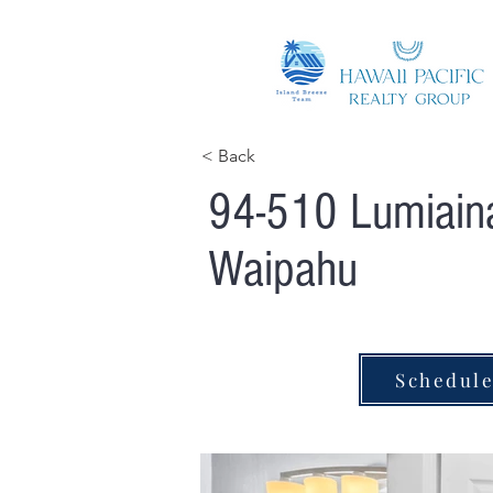
< Back
94-510 Lumiaina
Waipahu
Schedul