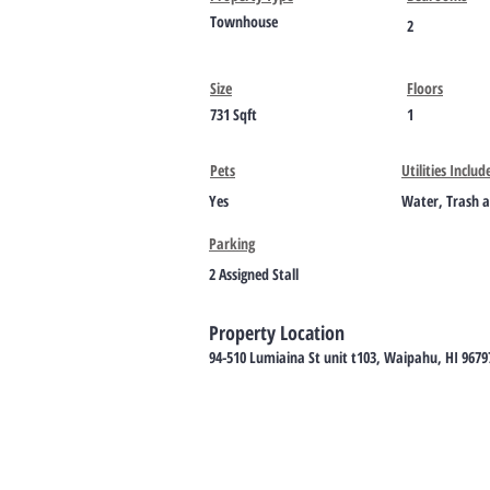
Townhouse
2
Size
Floors
731 Sqft
1
Pets
Utilities Includ
Yes
Water, Trash 
Parking
2 Assigned Stall
Property Location
94-510 Lumiaina St unit t103, Waipahu, HI 9679