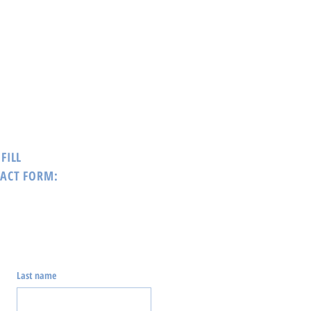
FILL
TACT FORM:
Last name