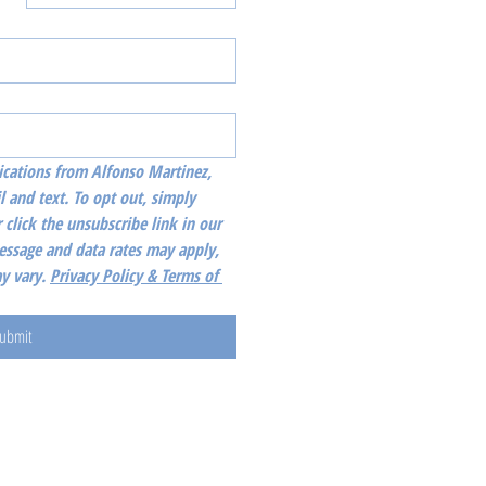
cations from Alfonso Martinez, 
l and text. To opt out, simply 
 click the unsubscribe link in our 
essage and data rates may apply, 
 vary. 
Privacy Policy & Terms of 
ubmit