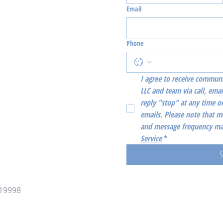
Email
Phone
I agree to receive communi
LLC and team via call, emai
reply "stop" at any time or
emails. Please note that m
and message frequency may
Service
*
S
 19998