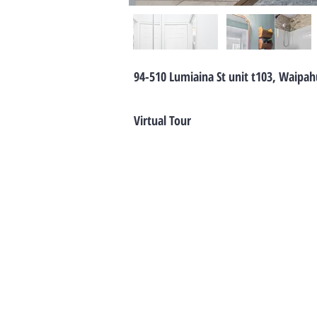
94-510 Lumiaina St unit t103, Waipah
Virtual Tour