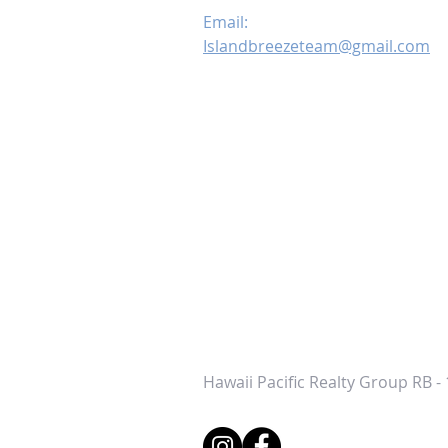
Email:
Islandbreezeteam@gmail.com
Hawaii Pacific Realty Group RB -