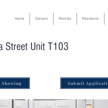
Home
Owners
Rentals
Residents
 Street Unit T103
e Showing
Submit Applicat