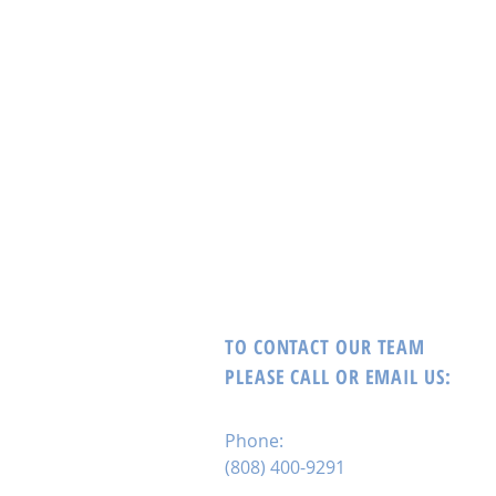
TO CONTACT OUR TEAM
PLEASE CALL OR EMAIL US:
Phone:
(808) 400-9291