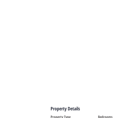
Property Details
Property Type
Bedrooms