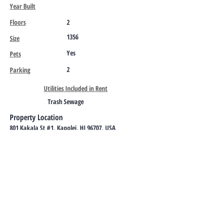
Year Built
Floors
2
1356
Size
Yes
Pets
2
Parking
Utilities Included in Rent
Trash Sewage
Property Location
801 Kakala St #1, Kapolei, HI 96707, USA