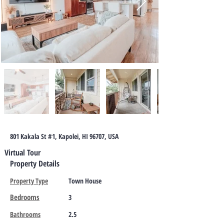
801 Kakala St #1, Kapolei, HI 96707, USA
Virtual Tour
Property Details
Property Type
Town House
Bedrooms
3
Bathrooms
2.5