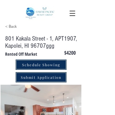
< Back
801 Kakala Street - 1, APT1907,
Kapolei, HI 96707ggg
$4200
Rented Off Market
Schedule Showing
Submit Application