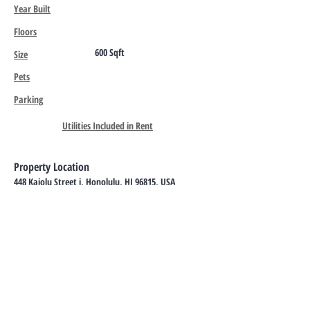
Year Built
Floors
600 Sqft
Size
Pets
Parking
Utilities Included in Rent
Property Location
448 Kaiolu Street j, Honolulu, HI 96815, USA