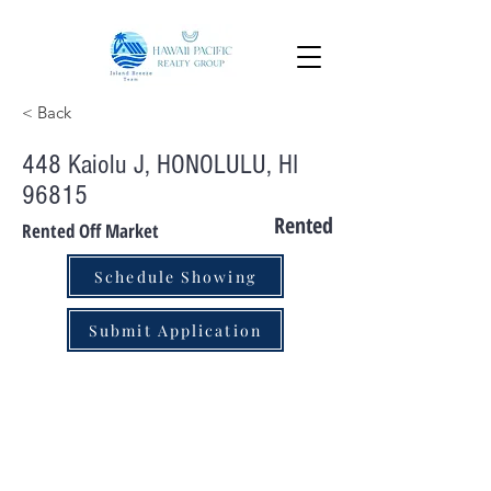
< Back
448 Kaiolu J, HONOLULU, HI
96815
Rented
Rented Off Market
Schedule Showing
Submit Application