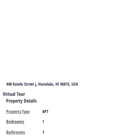
448 Kaiolu Street j, Honolulu, HI 96815, USA
Virtual Tour
Property Details
Property Type
APT
Bedrooms
1
Bathrooms
1