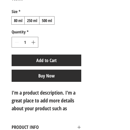
Size
*
80 ml
250 ml
500 ml
Quantity
*
Add to Cart
Buy Now
I'm a product description. I'm a 
great place to add more details 
about your product such as 
sizing, material, care instructions 
and cleaning instructions.
PRODUCT INFO