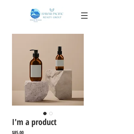
I'm a product
Price
$85.00